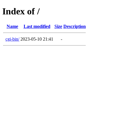
Index of /
Name
Last modified
Size
Description
cgi-bin/
2023-05-10 21:41
-